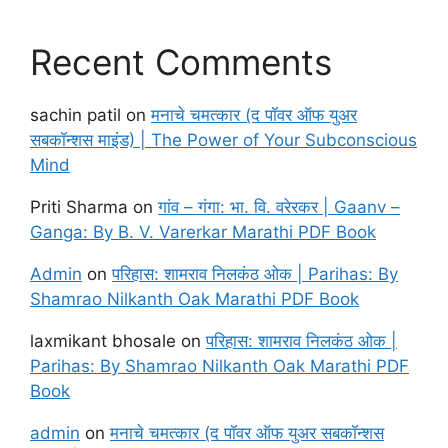
Recent Comments
sachin patil
on
मनाचे चमत्कार (द पॉवर ऑफ युअर
सबकॉन्शस माइंड) | The Power of Your Subconscious
Mind
Priti Sharma
on
गांव – गंगा: भा. वि. वरेरकर | Gaanv –
Ganga: By B. V. Varerkar Marathi PDF Book
Admin
on
परिहास: शामराव निलकंठ ओक | Parihas: By
Shamrao Nilkanth Oak Marathi PDF Book
laxmikant bhosale
on
परिहास: शामराव निलकंठ ओक |
Parihas: By Shamrao Nilkanth Oak Marathi PDF
Book
admin
on
मनाचे चमत्कार (द पॉवर ऑफ युअर सबकॉन्शस