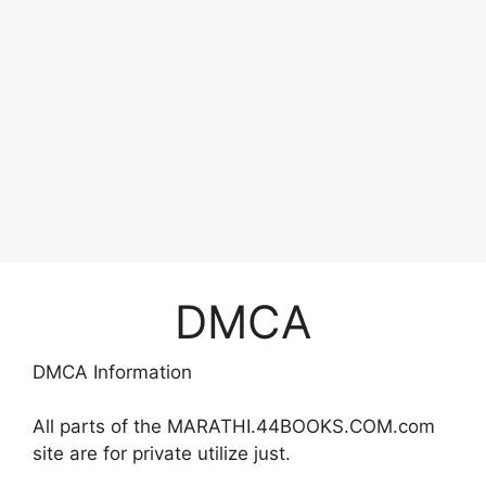
DMCA
DMCA Information
All parts of the MARATHI.44BOOKS.COM.com
site are for private utilize just.