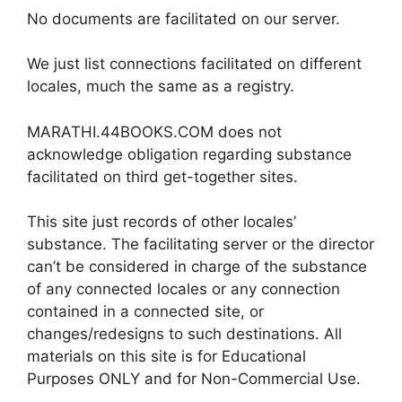
No documents are facilitated on our server.
We just list connections facilitated on different
locales, much the same as a registry.
MARATHI.44BOOKS.COM does not
acknowledge obligation regarding substance
facilitated on third get-together sites.
This site just records of other locales’
substance. The facilitating server or the director
can’t be considered in charge of the substance
of any connected locales or any connection
contained in a connected site, or
changes/redesigns to such destinations. All
materials on this site is for Educational
Purposes ONLY and for Non-Commercial Use.