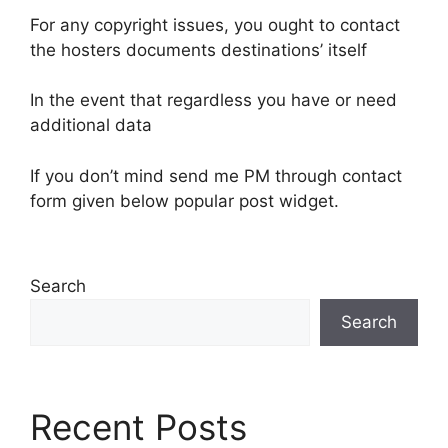
For any copyright issues, you ought to contact
the hosters documents destinations’ itself
In the event that regardless you have or need
additional data
If you don’t mind send me PM through contact
form given below popular post widget.
Search
Search
Recent Posts