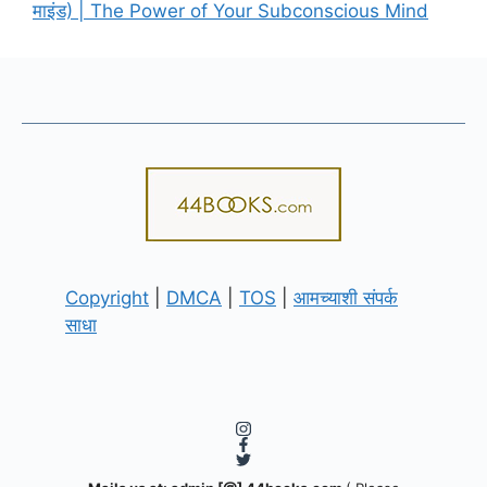
माइंड) | The Power of Your Subconscious Mind
Copyright
|
DMCA
|
TOS
|
आमच्याशी संपर्क
साधा