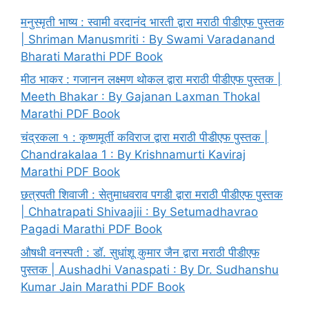
मनुस्मृती भाष्य : स्वामी वरदानंद भारती द्वारा मराठी पीडीएफ पुस्तक
| Shriman Manusmriti : By Swami Varadanand
Bharati Marathi PDF Book
मीठ भाकर : गजानन लक्ष्मण थोकल द्वारा मराठी पीडीएफ पुस्तक |
Meeth Bhakar : By Gajanan Laxman Thokal
Marathi PDF Book
चंद्रकला १ : कृष्णमूर्ती कविराज द्वारा मराठी पीडीएफ पुस्तक |
Chandrakalaa 1 : By Krishnamurti Kaviraj
Marathi PDF Book
छत्रपती शिवाजी : सेतुमाधवराव पगडी द्वारा मराठी पीडीएफ पुस्तक
| Chhatrapati Shivaajii : By Setumadhavrao
Pagadi Marathi PDF Book
औषधी वनस्पती : डॉ. सुधांशू कुमार जैन द्वारा मराठी पीडीएफ
पुस्तक | Aushadhi Vanaspati : By Dr. Sudhanshu
Kumar Jain Marathi PDF Book