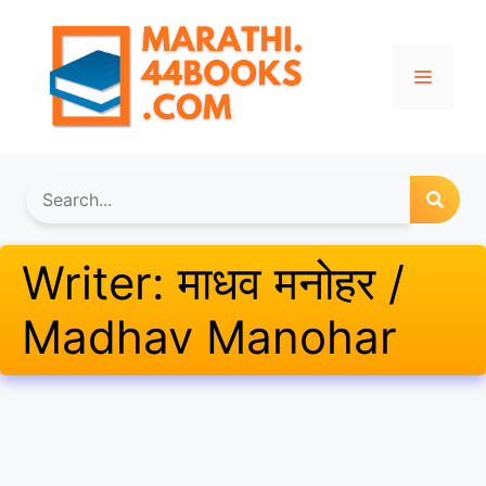
Skip
to
content
Menu
Writer:
माधव मनोहर /
Madhav Manohar