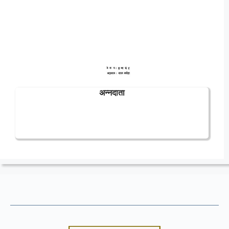
अन्नदाता