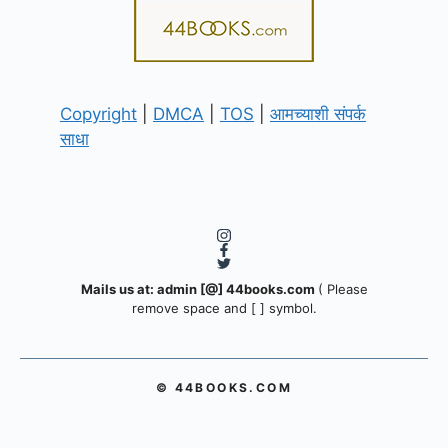
Copyright
|
DMCA
|
TOS
|
आमच्याशी संपर्क
साधा
Mails us at: admin [@] 44books.com
( Please
remove space and [ ] symbol.
© 44BOOKS.COM